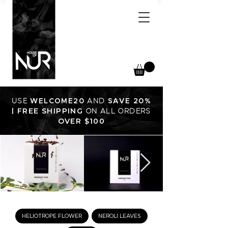
USE
WELCOME20
AND
SAVE 20%
FREE SHIPPING
|
ON ALL ORDERS
OVER $100
HELIOTROPE FLOWER
NEROLI LEAVES