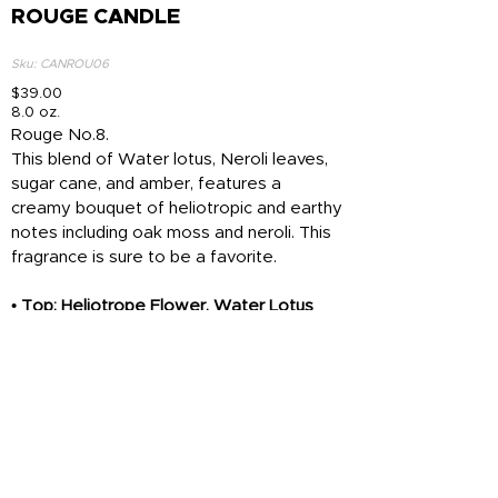
ROUGE CANDLE
Sku: CANROU06
$39.00
8.0 oz.
Rouge No.8.
This blend of Water lotus, Neroli leaves,
sugar cane, and amber, features a
creamy bouquet of heliotropic and earthy
notes including oak moss and neroli. This
fragrance is sure to be a favorite.
• Top: Heliotrope Flower, Water Lotus
• Heart: Oakmoss, Neroli Leaves
• Base: Amber, Sugar Cane
Add To Cart
Top