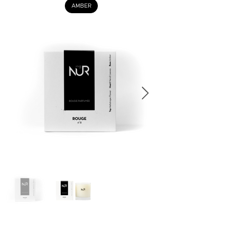
AMBER