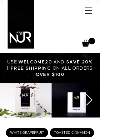
USE
WELCOME20
AND
SAVE 20%
FREE SHIPPING
|
ON ALL ORDERS
OVER $100
WHITE GRAPEFRUIT
TOASTED CINNAMON