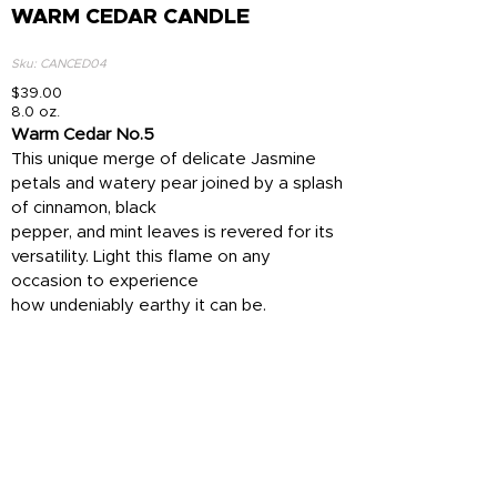
WARM CEDAR CANDLE
Sku: CANCED04
$39.00
8.0 oz.
Warm Cedar No.5
This unique merge of delicate Jasmine
petals and watery pear joined by a splash
of cinnamon, black
pepper, and mint leaves is revered for its
versatility. Light this flame on any
occasion to experience
how undeniably earthy it can be.
• Top: White Grapefruit
• Heart: Toasted Cinnamon
• Base: Sensual Patchouli
Add To Cart