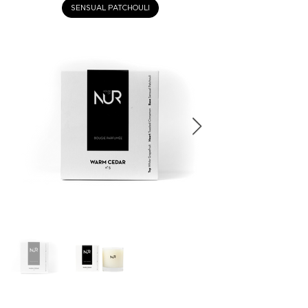
SENSUAL PATCHOULI