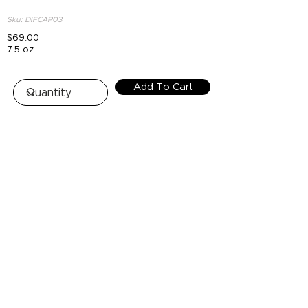
Sku: DIFCAP03
$69.00
7.5 oz.
Add To Cart
Top
HOUSE OF NUR - FREE SHIPPING
+$100 OR MORE