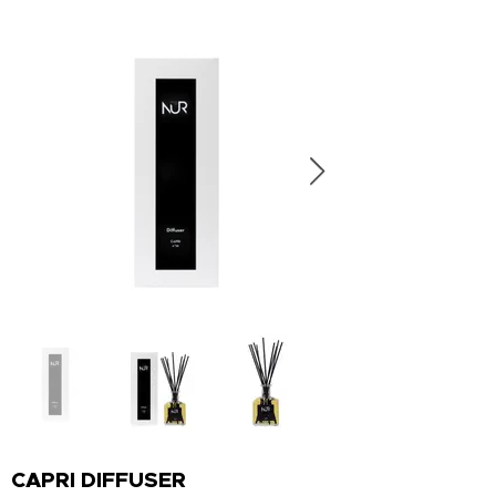
CAPRI DIFFUSER