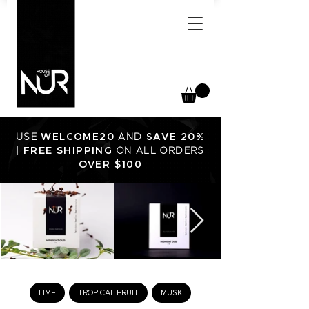
USE
WELCOME20
AND
SAVE 20%
FREE SHIPPING
|
ON ALL ORDERS
OVER $100
LIME
TROPICAL FRUIT
MUSK