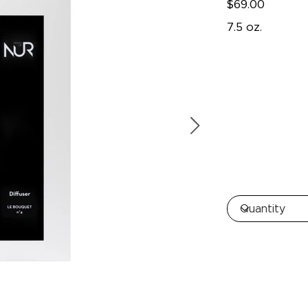
$69.00
7.5 oz.