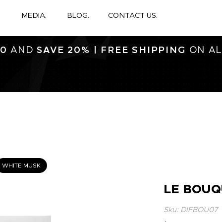
MEDIA.
BLOG.
CONTACT US.
FREE SHIPPING
0
AND
SAVE 20% |
ON AL
WHITE MUSK
LE BOUQ
Sku: DIFBOU07