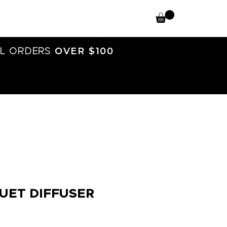
OVER $100
L ORDERS
UET DIFFUSER