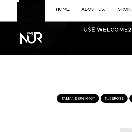
HOME.
ABOUT US.
SHOP.
USE
WELCOME2
ITALIAN BERGAMOT
TUBEROSE