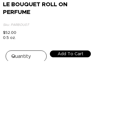
LE BOUQUET ROLL ON
PERFUME
Sku: PARBOU07
$52.00
0.5 oz.
Add To Cart
Top
HOUSE OF NUR - FREE SHIPPING
+$100 OR MORE