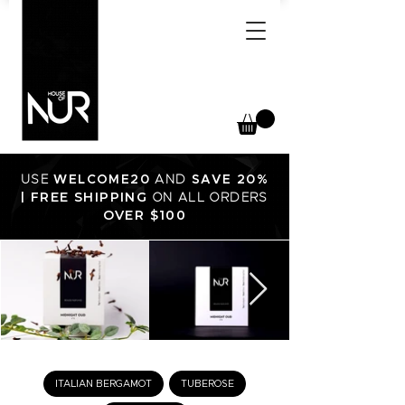
USE
WELCOME20
AND
SAVE 20%
FREE SHIPPING
|
ON ALL ORDERS
OVER $100
ITALIAN BERGAMOT
TUBEROSE