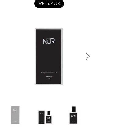
WHITE MUSK