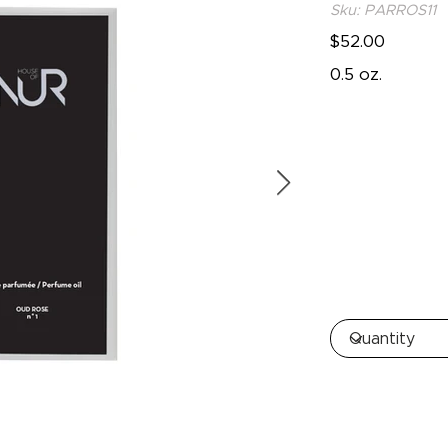
Sku: PARROS11
$52.00
0.5 oz.