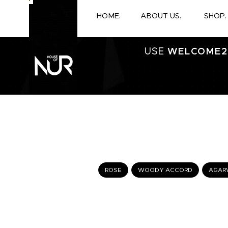
HOME.
ABOUT US.
SHOP.
USE
WELCOME2
ROSE
WOODY ACCORD
AGAR